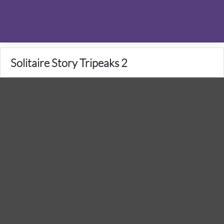
Solitaire Story Tripeaks 2
1 Votes
5
/
5