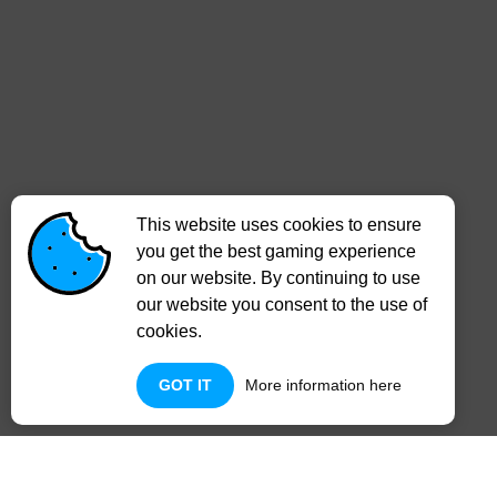
This website uses cookies to ensure
you get the best gaming experience
on our website. By continuing to use
our website you consent to the use of
cookies.
GOT IT
More information here