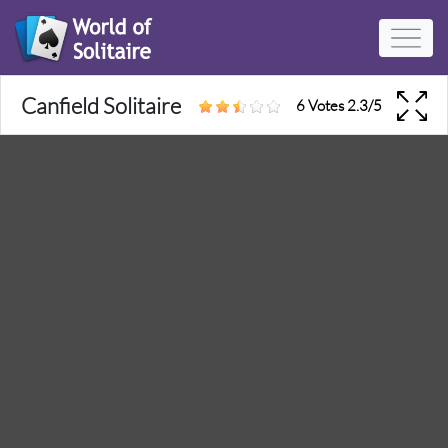
Canfield Solitaire
6 Votes
2.3
/
5