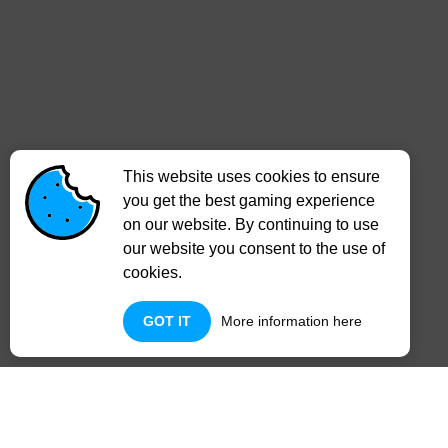
This website uses cookies to ensure
you get the best gaming experience
on our website. By continuing to use
our website you consent to the use of
cookies.
GOT IT
More information here