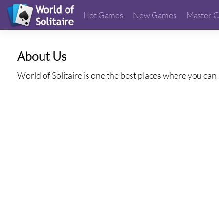
Hot Games
New Games
Master C
About Us
World of Solitaire is one the best places where you can 