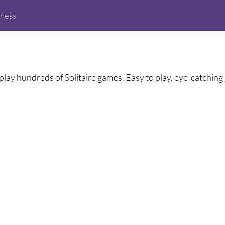
hess
play hundreds of Solitaire games. Easy to play, eye-catching g