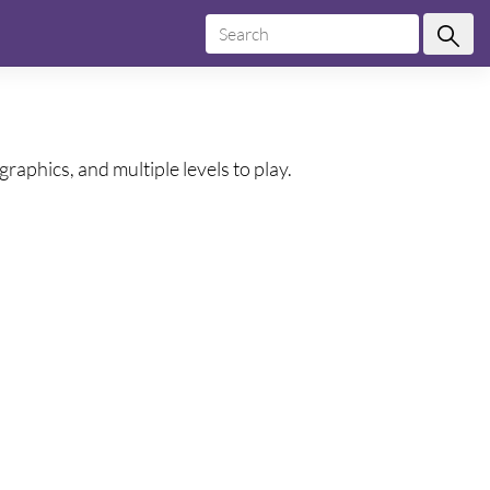
raphics, and multiple levels to play.