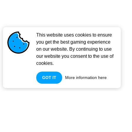
This website uses cookies to ensure
you get the best gaming experience
on our website. By continuing to use
our website you consent to the use of
cookies.
GOT IT
More information here