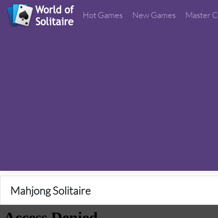
Hot Games
New Games
Master C
Mahjong Solitaire