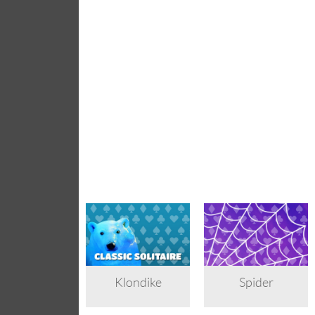
Klondike
Spider