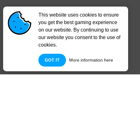
This website uses cookies to ensure
you get the best gaming experience
on our website. By continuing to use
our website you consent to the use of
cookies.
GOT IT
More information here