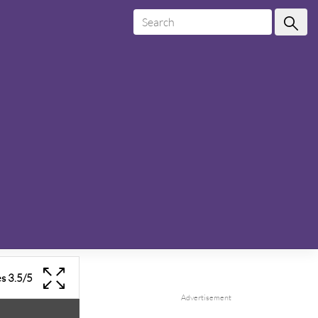
es
3.5
/
5
Advertisement