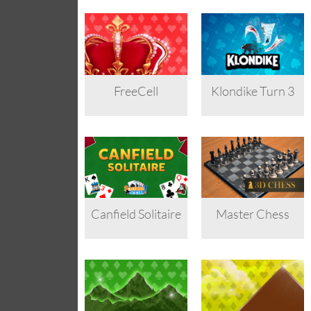
FreeCell
Klondike Turn 3
Canfield Solitaire
Master Chess