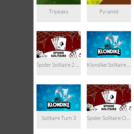
Tripeaks
Pyramid
Spider Solitaire 2 Suits
Klondike Solitaire Turn 3
Solitaire Turn 3
Spider Solitaire One Suit