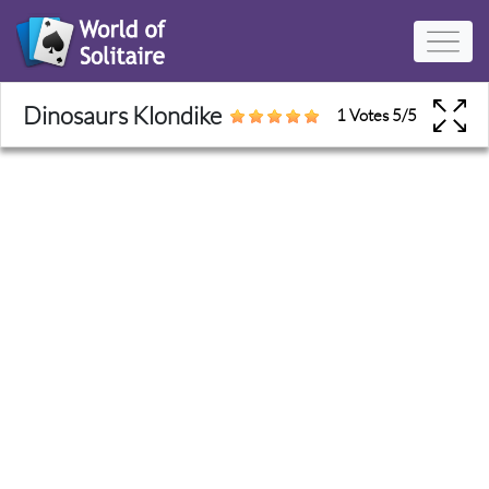
Dinosaurs Klondike
1 Votes
5
/
5