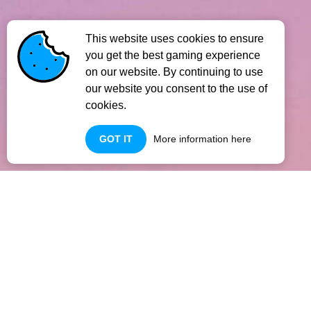
This website uses cookies to ensure
you get the best gaming experience
on our website. By continuing to use
our website you consent to the use of
cookies.
GOT IT
More information here