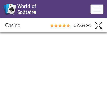
Casino
1 Votes
5
/
5