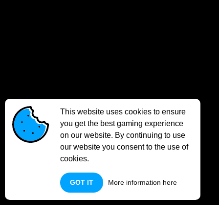
This website uses cookies to ensure
you get the best gaming experience
on our website. By continuing to use
our website you consent to the use of
cookies.
GOT IT
More information here